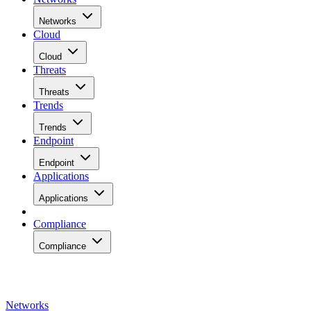
Networks
Cloud
Cloud
Threats
Threats
Trends
Trends
Endpoint
Endpoint
Applications
Applications
Compliance
Compliance
Networks