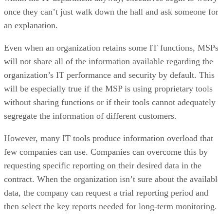
once they can’t just walk down the hall and ask someone fo
an explanation.
Even when an organization retains some IT functions, MSP
will not share all of the information available regarding the
organization’s IT performance and security by default. This
will be especially true if the MSP is using proprietary tools
without sharing functions or if their tools cannot adequately
segregate the information of different customers.
However, many IT tools produce information overload that
few companies can use. Companies can overcome this by
requesting specific reporting on their desired data in the
contract. When the organization isn’t sure about the availabl
data, the company can request a trial reporting period and
then select the key reports needed for long-term monitoring.