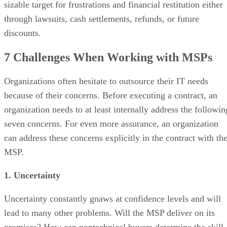
sizable target for frustrations and financial restitution either
through lawsuits, cash settlements, refunds, or future
discounts.
7 Challenges When Working with MSPs
Organizations often hesitate to outsource their IT needs
because of their concerns. Before executing a contract, an
organization needs to at least internally address the followin
seven concerns. For even more assurance, an organization
can address these concerns explicitly in the contract with th
MSP.
1. Uncertainty
Uncertainty constantly gnaws at confidence levels and will
lead to many other problems. Will the MSP deliver on its