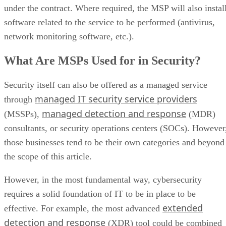
under the contract. Where required, the MSP will also instal
software related to the service to be performed (antivirus,
network monitoring software, etc.).
What Are MSPs Used for in Security?
Security itself can also be offered as a managed service
managed IT security service providers
through
managed detection and response
(MSSPs),
(MDR)
consultants, or security operations centers (SOCs). However
those businesses tend to be their own categories and beyond
the scope of this article.
However, in the most fundamental way, cybersecurity
requires a solid foundation of IT to be in place to be
extended
effective. For example, the most advanced
detection and response
(XDR) tool could be combined