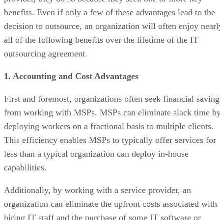
benefits. Even if only a few of these advantages lead to the
decision to outsource, an organization will often enjoy nearl
all of the following benefits over the lifetime of the IT
outsourcing agreement.
1. Accounting and Cost Advantages
First and foremost, organizations often seek financial saving
from working with MSPs. MSPs can eliminate slack time b
deploying workers on a fractional basis to multiple clients.
This efficiency enables MSPs to typically offer services for
less than a typical organization can deploy in-house
capabilities.
Additionally, by working with a service provider, an
organization can eliminate the upfront costs associated with
hiring IT staff and the purchase of some IT software or