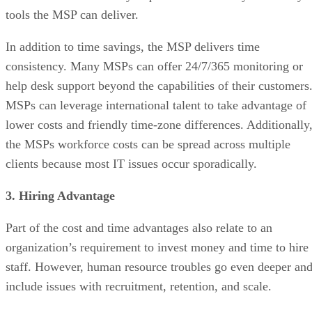
tools the MSP can deliver.
In addition to time savings, the MSP delivers time
consistency. Many MSPs can offer 24/7/365 monitoring or
help desk support beyond the capabilities of their customers
MSPs can leverage international talent to take advantage of
lower costs and friendly time-zone differences. Additionally
the MSPs workforce costs can be spread across multiple
clients because most IT issues occur sporadically.
3. Hiring Advantage
Part of the cost and time advantages also relate to an
organization’s requirement to invest money and time to hire
staff. However, human resource troubles go even deeper an
include issues with recruitment, retention, and scale.