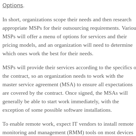
Options
.
In short, organizations scope their needs and then research
appropriate MSPs for their outsourcing requirements. Vario
MSPs will offer a menu of options for services and their
pricing models, and an organization will need to determine
which ones work the best for their needs.
MSPs will provide their services according to the specifics o
the contract, so an organization needs to work with the
master service agreement (MSA) to ensure all expectations
are covered by the contract. Once signed, the MSAs will
generally be able to start work immediately, with the
exception of some possible software installations.
To enable remote work, expect IT vendors to install remote
monitoring and management (RMM) tools on most devices