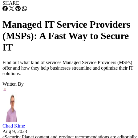
SHARE
Managed IT Service Providers
(MSPs): A Fast Way to Secure
IT
Find out what kind of services Managed Service Providers (MSPs)
offer and how they help businesses streamline and optimize their IT
solutions.
Written By
Chad Kime
Aug 9, 2023
eSecurity Planet content and product recommendations are editorially