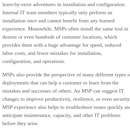
learn-by-error adventures in installation and configuration.
Internal IT team members typically only perform an
installation once and cannot benefit from any learned
experience. Meanwhile, MSPs often install the same tool in
dozens or even hundreds of customer locations, which
provides them with a huge advantage for speed, reduced
labor costs, and fewer mistakes for installation,
configuration, and operations.
MSPs also provide the perspective of many different types o
deployments that can help a customer to learn from the
mistakes and successes of others. An MSP can suggest IT
changes to improve productivity, resilience, or even security
MSP experience also helps to troubleshoot issues quickly an
anticipate maintenance, capacity, and other IT problems
before they arise.