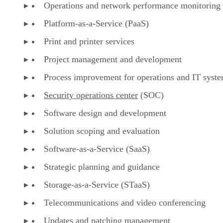
Operations and network performance monitoring
Platform-as-a-Service (PaaS)
Print and printer services
Project management and development
Process improvement for operations and IT syst
Security operations center
(SOC)
Software design and development
Solution scoping and evaluation
Software-as-a-Service (SaaS)
Strategic planning and guidance
Storage-as-a-Service (STaaS)
Telecommunications and video conferencing
Updates and patching
management