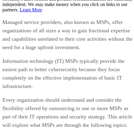
independent. We may make money when you click on links to our
partners.
Learn More
Managed service providers, also known as MSPs, offer
organizations of all sizes a way to gain fractional expertise
and capabilities unrelated to their core activities without the
need for a huge upfront investment.
Information technology (IT) MSPs typically provide the
easiest path to better cybersecurity because they focus
completely on the effective implementation of basic IT
infrastructure.
Every organization should understand and consider the
flexibility offered by outsourcing to one or more MSPs as
part of their IT operations and security strategy. This article
will explore what MSPs are through the following topics: