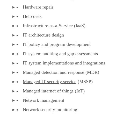
Hardware repair
Help desk
Infrastructure-as-a-Service (IaaS)
IT architecture design
IT policy and program development
IT system auditing and gap assessments
IT system implementations and integrations
Managed detection and response
(MDR)
Managed IT security service
(MSSP)
Managed internet of things (IoT)
Network management
Network security monitoring