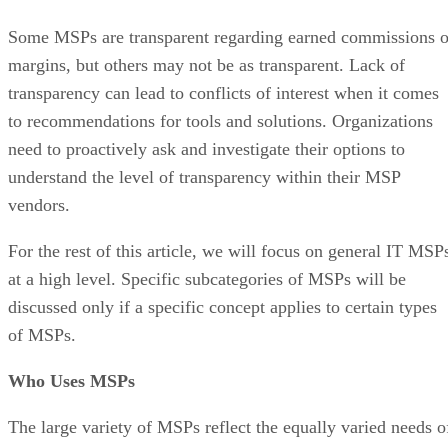
Some MSPs are transparent regarding earned commissions o
margins, but others may not be as transparent. Lack of
transparency can lead to conflicts of interest when it comes
to recommendations for tools and solutions. Organizations
need to proactively ask and investigate their options to
understand the level of transparency within their MSP
vendors.
For the rest of this article, we will focus on general IT MSP
at a high level. Specific subcategories of MSPs will be
discussed only if a specific concept applies to certain types
of MSPs.
Who Uses MSPs
The large variety of MSPs reflect the equally varied needs o