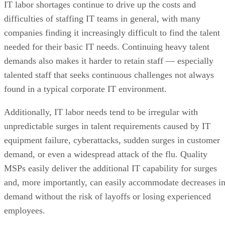
IT labor shortages continue to drive up the costs and
difficulties of staffing IT teams in general, with many
companies finding it increasingly difficult to find the talent
needed for their basic IT needs. Continuing heavy talent
demands also makes it harder to retain staff — especially
talented staff that seeks continuous challenges not always
found in a typical corporate IT environment.
Additionally, IT labor needs tend to be irregular with
unpredictable surges in talent requirements caused by IT
equipment failure, cyberattacks, sudden surges in customer
demand, or even a widespread attack of the flu. Quality
MSPs easily deliver the additional IT capability for surges
and, more importantly, can easily accommodate decreases i
demand without the risk of layoffs or losing experienced
employees.