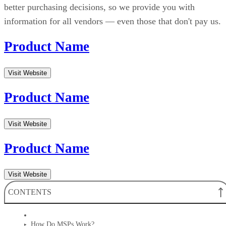
better purchasing decisions, so we provide you with
information for all vendors — even those that don't pay us.
Product Name
Visit Website
Product Name
Visit Website
Product Name
Visit Website
CONTENTS
How Do MSPs Work?