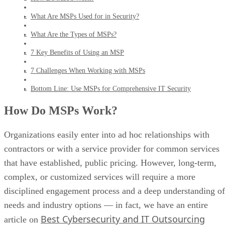
What Are MSPs Used for in Security?
What Are the Types of MSPs?
7 Key Benefits of Using an MSP
7 Challenges When Working with MSPs
Bottom Line: Use MSPs for Comprehensive IT Security
How Do MSPs Work?
Organizations easily enter into ad hoc relationships with
contractors or with a service provider for common services
that have established, public pricing. However, long-term,
complex, or customized services will require a more
disciplined engagement process and a deep understanding of
needs and industry options — in fact, we have an entire
Best Cybersecurity and IT Outsourcing
article on