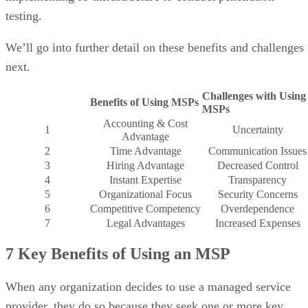
testing.
We’ll go into further detail on these benefits and challenges
next.
Challenges with Using
Benefits of Using MSPs
MSPs
Accounting & Cost
1
Uncertainty
Advantage
2
Time Advantage
Communication Issues
3
Hiring Advantage
Decreased Control
4
Instant Expertise
Transparency
5
Organizational Focus
Security Concerns
6
Competitive Competency
Overdependence
7
Legal Advantages
Increased Expenses
7 Key Benefits of Using an MSP
When any organization decides to use a managed service
provider, they do so because they seek one or more key