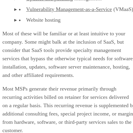
Vulnerability Management-as-a-Service
(VMaaS
Website hosting
Most of these will be familiar or at least intuitive to your
company. Some might balk at the inclusion of SaaS, but
consider that SaaS tools provide specialty management
services that bypass the otherwise typical needs for software
installation, updates, software server maintenance, hosting,
and other affiliated requirements.
Most MSPs generate their revenue primarily through
recurring activities billed on retainer for services delivered
on a regular basis. This recurring revenue is supplemented 
additional consulting fees, special project income, or margin
from hardware, software, or third-party services sales to the
customer.