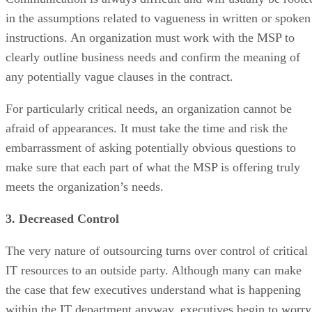
in the assumptions related to vagueness in written or spoken
instructions. An organization must work with the MSP to
clearly outline business needs and confirm the meaning of
any potentially vague clauses in the contract.
For particularly critical needs, an organization cannot be
afraid of appearances. It must take the time and risk the
embarrassment of asking potentially obvious questions to
make sure that each part of what the MSP is offering truly
meets the organization’s needs.
3. Decreased Control
The very nature of outsourcing turns over control of critical
IT resources to an outside party. Although many can make
the case that few executives understand what is happening
within the IT department anyway, executives begin to worry