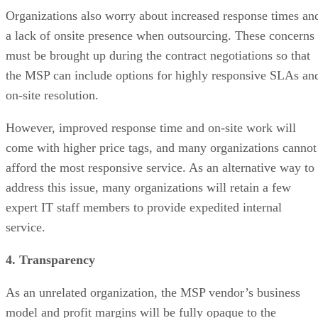
Organizations also worry about increased response times an
a lack of onsite presence when outsourcing. These concerns
must be brought up during the contract negotiations so that
the MSP can include options for highly responsive SLAs an
on-site resolution.
However, improved response time and on-site work will
come with higher price tags, and many organizations cannot
afford the most responsive service. As an alternative way to
address this issue, many organizations will retain a few
expert IT staff members to provide expedited internal
service.
4. Transparency
As an unrelated organization, the MSP vendor’s business
model and profit margins will be fully opaque to the