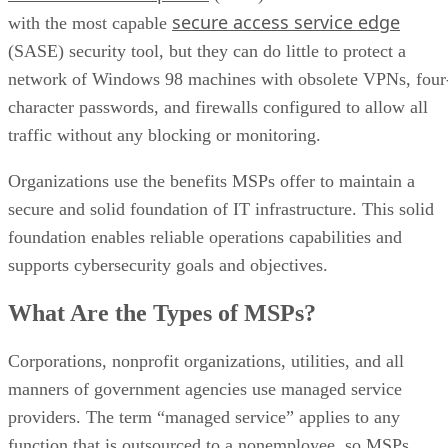
secure access service edge
with the most capable
(SASE) security tool, but they can do little to protect a
network of Windows 98 machines with obsolete VPNs, four
character passwords, and firewalls configured to allow all
traffic without any blocking or monitoring.
Organizations use the benefits MSPs offer to maintain a
secure and solid foundation of IT infrastructure. This solid
foundation enables reliable operations capabilities and
supports cybersecurity goals and objectives.
What Are the Types of MSPs?
Corporations, nonprofit organizations, utilities, and all
manners of government agencies use managed service
providers. The term “managed service” applies to any
function that is outsourced to a nonemployee, so MSPs