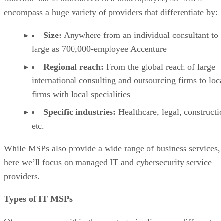
encompass a huge variety of providers that differentiate by:
Size:
Anywhere from an individual consultant to 
large as 700,000-employee Accenture
Regional reach:
From the global reach of large
international consulting and outsourcing firms to loc
firms with local specialities
Specific industries:
Healthcare, legal, constructi
etc.
While MSPs also provide a wide range of business services,
here we’ll focus on managed IT and cybersecurity service
providers.
Types of IT MSPs