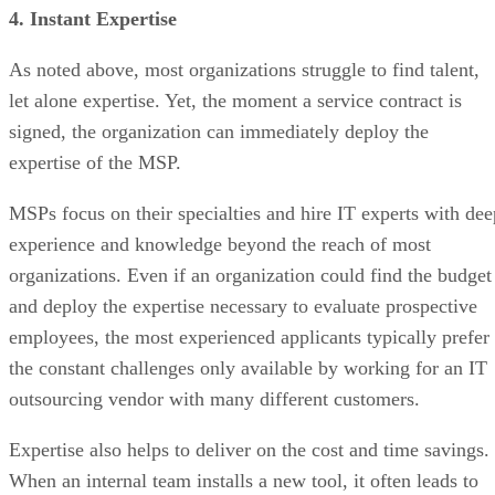
4. Instant Expertise
As noted above, most organizations struggle to find talent,
let alone expertise. Yet, the moment a service contract is
signed, the organization can immediately deploy the
expertise of the MSP.
MSPs focus on their specialties and hire IT experts with dee
experience and knowledge beyond the reach of most
organizations. Even if an organization could find the budget
and deploy the expertise necessary to evaluate prospective
employees, the most experienced applicants typically prefer
the constant challenges only available by working for an IT
outsourcing vendor with many different customers.
Expertise also helps to deliver on the cost and time savings.
When an internal team installs a new tool, it often leads to