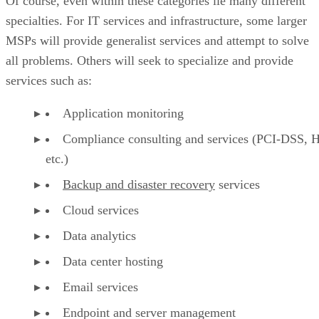
Of course, even within these categories lie many different
specialties. For IT services and infrastructure, some larger
MSPs will provide generalist services and attempt to solve
all problems. Others will seek to specialize and provide
services such as:
Application monitoring
Compliance consulting and services (PCI-DSS, 
etc.)
Backup and disaster recovery
services
Cloud services
Data analytics
Data center hosting
Email services
Endpoint and server management