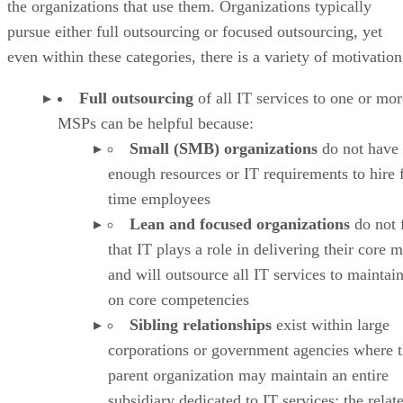
the organizations that use them. Organizations typically
pursue either full outsourcing or focused outsourcing, yet
even within these categories, there is a variety of motivation
Full outsourcing
of all IT services to one or mor
MSPs can be helpful because:
Small (SMB) organizations
do not have
enough resources or IT requirements to hire f
time employees
Lean and focused organizations
do not 
that IT plays a role in delivering their core 
and will outsource all IT services to maintai
on core competencies
Sibling relationships
exist within large
corporations or government agencies where 
parent organization may maintain an entire
subsidiary dedicated to IT services; the relat