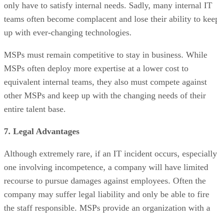
only have to satisfy internal needs. Sadly, many internal IT
teams often become complacent and lose their ability to kee
up with ever-changing technologies.
MSPs must remain competitive to stay in business. While
MSPs often deploy more expertise at a lower cost to
equivalent internal teams, they also must compete against
other MSPs and keep up with the changing needs of their
entire talent base.
7. Legal Advantages
Although extremely rare, if an IT incident occurs, especially
one involving incompetence, a company will have limited
recourse to pursue damages against employees. Often the
company may suffer legal liability and only be able to fire
the staff responsible. MSPs provide an organization with a