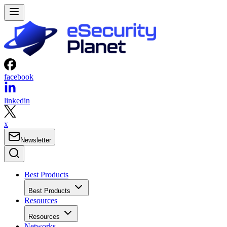
facebook
linkedin
x
Newsletter
Best Products
Best Products
Resources
Resources
Networks