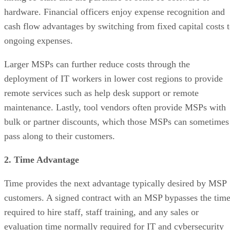
hardware. Financial officers enjoy expense recognition and
cash flow advantages by switching from fixed capital costs 
ongoing expenses.
Larger MSPs can further reduce costs through the
deployment of IT workers in lower cost regions to provide
remote services such as help desk support or remote
maintenance. Lastly, tool vendors often provide MSPs with
bulk or partner discounts, which those MSPs can sometimes
pass along to their customers.
2. Time Advantage
Time provides the next advantage typically desired by MSP
customers. A signed contract with an MSP bypasses the tim
required to hire staff, staff training, and any sales or
evaluation time normally required for IT and cybersecurity