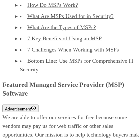
How Do MSPs Work?
What Are MSPs Used for in Security?
What Are the Types of MSPs?
7 Key Benefits of Using an MSP
7 Challenges When Working with MSPs
Bottom Line: Use MSPs for Comprehensive IT
Security
Featured Managed Service Provider (MSP)
Software
Advertisement
We are able to offer our services for free because some
vendors may pay us for web traffic or other sales
opportunities. Our mission is to help technology buyers ma