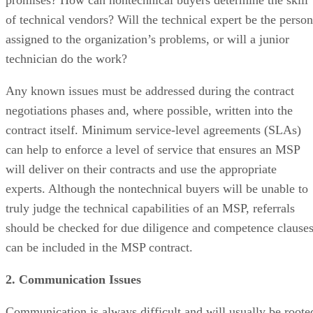
promises? How can nontechnical buyers determine the skill
of technical vendors? Will the technical expert be the person
assigned to the organization’s problems, or will a junior
technician do the work?
Any known issues must be addressed during the contract
negotiations phases and, where possible, written into the
contract itself. Minimum service-level agreements (SLAs)
can help to enforce a level of service that ensures an MSP
will deliver on their contracts and use the appropriate
experts. Although the nontechnical buyers will be unable to
truly judge the technical capabilities of an MSP, referrals
should be checked for due diligence and competence clause
can be included in the MSP contract.
2. Communication Issues
Communication is always difficult and will usually be roote