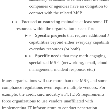
companies or agencies have an obligation to
contract with the related MSP
Focused outsourcing
maintains at least some IT
resources within the organization except for:
Specific projects
that require additional
capabilities beyond either everyday capabilit
everyday resources (or both)
Specific needs
that may merit engaging
specialized MSPs (networking, email, cloud
management, incident response, etc.)
Many organizations will use more than one MSP, and some
compliance regulations even require multiple vendors. For
example, the credit card industry’s PCI DSS requirements
force organizations to use vendors unaffiliated with
implementing IT infrastructure to conduct penetration