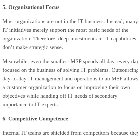
5. Organizational Focus
Most organizations are not in the IT business. Instead, many
IT initiatives merely support the most basic needs of the
organization. Therefore, deep investments in IT capabilities
don’t make strategic sense.
Meanwhile, even the smallest MSP spends all day, every da
focused on the business of solving IT problems. Outsourcin
day-to-day IT management and operations to an MSP allow
a customer organization to focus on improving their own
objectives while handing off IT needs of secondary
importance to IT experts.
6. Competitive Competence
Internal IT teams are shielded from competitors because the